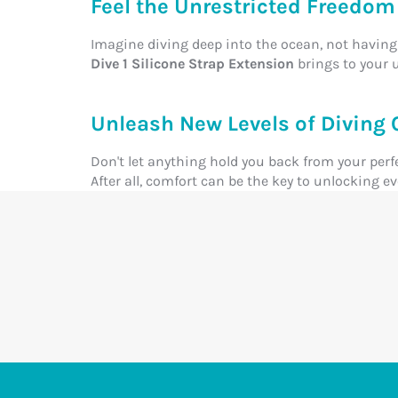
Feel the Unrestricted Freedom 
Imagine diving deep into the ocean, not having 
Dive 1 Silicone Strap Extension
brings to your 
Unleash New Levels of Diving 
Don't let anything hold you back from your perf
After all, comfort can be the key to unlocking 