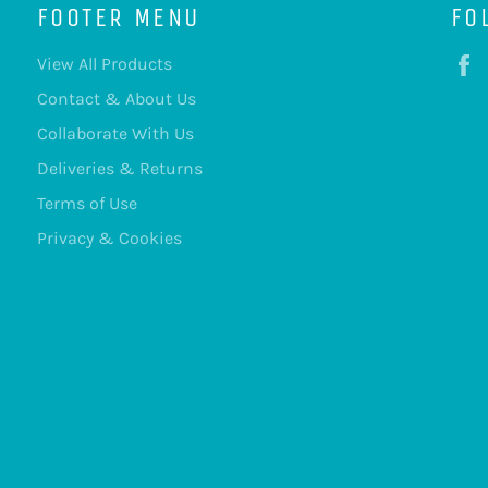
FOOTER MENU
FO
View All Products
Contact & About Us
Collaborate With Us
Deliveries & Returns
Terms of Use
Privacy & Cookies