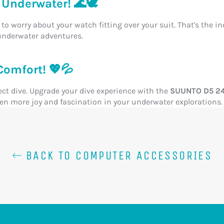
Underwater! 🌊🕊️
to worry about your watch fitting over your suit. That's the i
underwater adventures.
Comfort! 💖💦
ect dive. Upgrade your dive experience with the
SUUNTO D5 24M
even more joy and fascination in your underwater explorations.
BACK TO COMPUTER ACCESSORIES