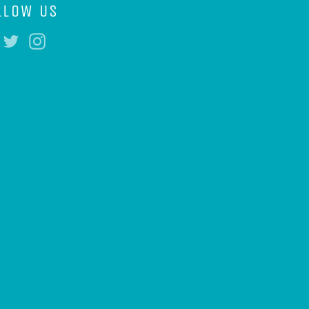
LLOW US
Facebook
Twitter
Instagram