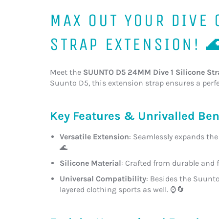
MAX OUT YOUR DIVE
STRAP EXTENSION! 
Meet the
SUUNTO D5 24MM Dive 1 Silicone Str
Suunto D5, this extension strap ensures a perfec
Key Features & Unrivalled Ben
Versatile Extension
: Seamlessly expands the 
🌊
Silicone Material
: Crafted from durable and 
Universal Compatibility
: Besides the Suunto
layered clothing sports as well. ⌚🔄