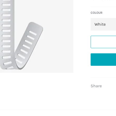
COLOUR
Share