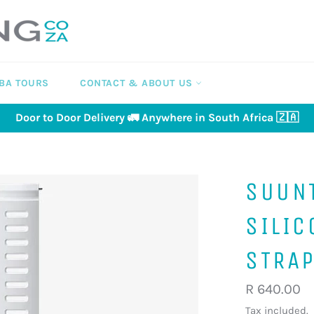
BA TOURS
CONTACT & ABOUT US
Door to Door Delivery 🚛 Anywhere in South Africa 🇿🇦
SUUN
SILIC
STRA
Regular
R 640.00
price
Tax included.