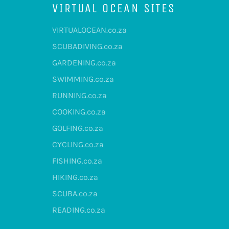
VIRTUAL OCEAN SITES
VIRTUALOCEAN.co.za
SCUBADIVING.co.za
GARDENING.co.za
SWIMMING.co.za
RUNNING.co.za
COOKING.co.za
GOLFING.co.za
CYCLING.co.za
FISHING.co.za
HIKING.co.za
SCUBA.co.za
READING.co.za