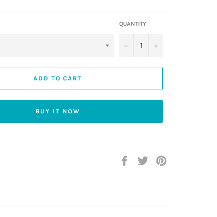
QUANTITY
−
+
ADD TO CART
BUY IT NOW
Share
Tweet
Pin
on
on
on
Facebook
Twitter
Pinterest