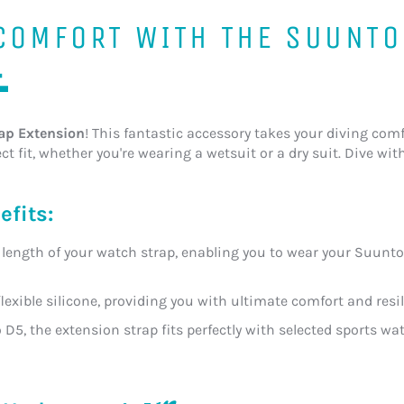
 COMFORT WITH THE SUUNTO

ap Extension
! This fantastic accessory takes your diving comfo
t fit, whether you're wearing a wetsuit or a dry suit. Dive wi
efits:
length of your watch strap, enabling you to wear your Suunto 
flexible silicone, providing you with ultimate comfort and res
 D5, the extension strap fits perfectly with selected sports wa