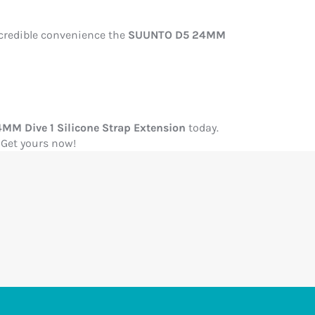
ncredible convenience the
SUUNTO D5 24MM
M Dive 1 Silicone Strap Extension
today.
 Get yours now!