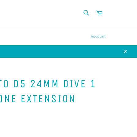
SEARCH
Cart
Search
Account
Close
TO D5 24MM DIVE 1
ONE EXTENSION
P