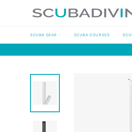
Skip
to
content
SCUBA GEAR
SCUBA COURSES
SCU