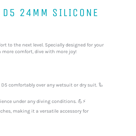
 D5 24MM SILICONE
rt to the next level. Specially designed for your
th more comfort, dive with more joy!
D5 comfortably over any wetsuit or dry suit. 🦾
ilience under any diving conditions. 💪⚡
tches, making it a versatile accessory for